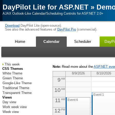
DayPilot Lite for ASP.NET
»
Dem
2
AM
AJAX Outlook-Like Calendar/Scheduling Controls for ASP.NET 2.0+
3
AM
Download
DayPilot Lite (open-source).
4
AM
See also the advanced features of
DayPilot Pro
(commercial).
5
AM
Home
Calendar
Scheduler
DayPil
6
AM
7
AM
This week
Note:
Read more about the
ASP.NET even
8
CSS Themes
AM
Event 4
White Theme
8/9/2026
8/10/2026
Green Theme
9
AM
Google-Like Theme
Traditional Theme
10
AM
Transparent Theme
Event 1
Views
11
AM
Event 6
Day view
Work week view
12
PM
Week view