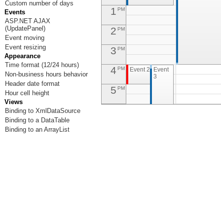
Custom number of days
1
PM
Events
ASP.NET AJAX
(UpdatePanel)
2
PM
Event moving
Event resizing
3
PM
Appearance
Time format (12/24 hours)
4
PM
Event 2
Event
Non-business hours behavior
3
Header date format
5
PM
Hour cell height
Views
6
PM
Binding to XmlDataSource
Binding to a DataTable
7
PM
Binding to an ArrayList
8
PM
9
PM
10
PM
Event 5
11
PM