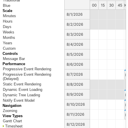
Traditional
00
15
30
45
00
Blue
Scale
8/1/2026
Minutes
Hours
8/2/2026
Days
Weeks
8/3/2026
Months
Years
8/4/2026
Custom
Controls
8/5/2026
Message Bar
Performance
8/6/2026
Progressive Event Rendering
8/7/2026
Progressive Event Rendering
E
(Delayed)
Static Event Rendering
8/8/2026
Dynamic Event Loading
8/9/2026
E
Dynamic Tree Loading
Notify Event Model
8/10/2026
E
Navigation
Zooming
8/11/2026
E
View Types
Gantt Chart
8/12/2026
Timesheet