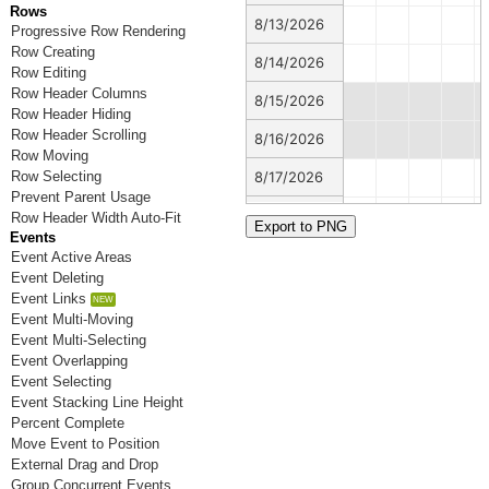
Rows
8/13/2026
Progressive Row Rendering
Row Creating
8/14/2026
Row Editing
Row Header Columns
8/15/2026
Row Header Hiding
Row Header Scrolling
8/16/2026
Row Moving
Row Selecting
8/17/2026
Prevent Parent Usage
8/18/2026
Row Header Width Auto-Fit
Events
8/19/2026
Event Active Areas
Event Deleting
8/20/2026
Event Links
Event Multi-Moving
8/21/2026
Event Multi-Selecting
Event Overlapping
8/22/2026
Event Selecting
Event Stacking Line Height
8/23/2026
Percent Complete
Move Event to Position
8/24/2026
External Drag and Drop
8/25/2026
Group Concurrent Events