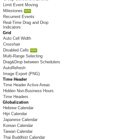
Limit Event Moving
8/26/2026
Milestones
Recurrent Events
8/27/2026
Real-Time Drag and Drop
Indicators
8/28/2026
Grid
Auto Cell Width
8/29/2026
Crosshair
Disabled Cells
8/30/2026
Multi-Range Selecting
Drag&Drop between Schedulers
8/31/2026
AutoRefresh
Image Export (PNG)
Time Header
Time Header Active Areas
Hidden Non-Business Hours
Time Headers
Globalization
Hebrew Calendar
Hijri Calendar
Japanese Calendar
Korean Calendar
Taiwan Calendar
Thai Buddhist Calendar