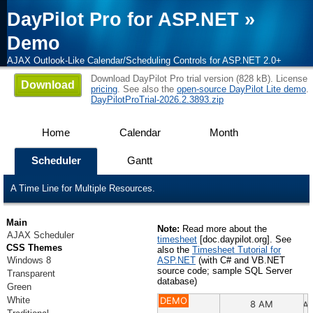
DayPilot Pro for ASP.NET
»
Demo
AJAX Outlook-Like Calendar/Scheduling Controls for ASP.NET 2.0+
Download DayPilot Pro trial version (828 kB). License
Download
pricing
. See also the
open-source DayPilot Lite demo
.
DayPilotProTrial-2026.2.3893.zip
Home
Calendar
Month
Scheduler
Gantt
A Time Line for Multiple Resources.
Main
Note:
Read more about the
AJAX Scheduler
timesheet
[doc.daypilot.org]. See
CSS Themes
also the
Timesheet Tutorial for
Windows 8
ASP.NET
(with C# and VB.NET
source code; sample SQL Server
Transparent
database)
Green
White
DEMO
8 AM
9 A