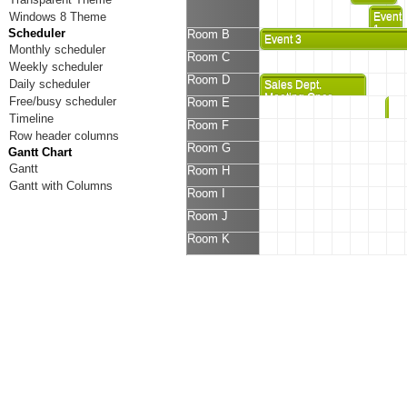
Windows 8 Theme
Event
1
Scheduler
Room B
Event 3
Monthly scheduler
Room C
Weekly scheduler
Room D
Daily scheduler
Sales Dept.
Meeting Once
Free/busy scheduler
Room E
Eve
Again
Timeline
5
Room F
Row header columns
Room G
Gantt Chart
Gantt
Room H
Gantt with Columns
Room I
Room J
Room K