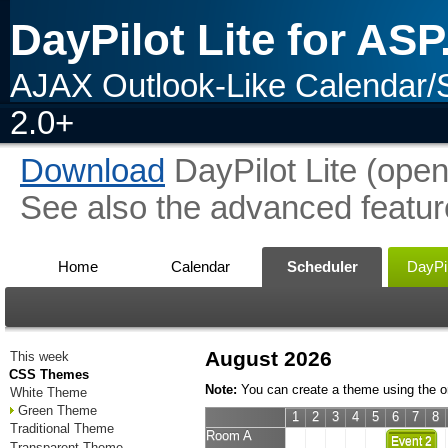
DayPilot Lite for AS
AJAX Outlook-Like Calendar/
2.0+
Download
DayPilot Lite (open
See also the advanced featur
Home
Calendar
Scheduler
DayPil
August 2026
This week
CSS Themes
Note:
You can create a theme using the o
White Theme
Green Theme
1
2
3
4
5
6
7
8
Traditional Theme
Room A
Event 2
Transparent Theme