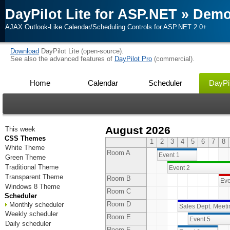
DayPilot Lite for ASP.NET
»
Dem
AJAX Outlook-Like Calendar/Scheduling Controls for ASP.NET 2.0+
Download
DayPilot Lite (open-source).
See also the advanced features of
DayPilot Pro
(commercial).
Home
Calendar
Scheduler
DayPil
August 2026
This week
CSS Themes
1
2
3
4
5
6
7
8
White Theme
Room A
Event 1
Green Theme
Traditional Theme
Event 2
Transparent Theme
Room B
Eve
Windows 8 Theme
Room C
Scheduler
Room D
Monthly scheduler
Sales Dept. Meet
Weekly scheduler
Room E
Event 5
Daily scheduler
Room F