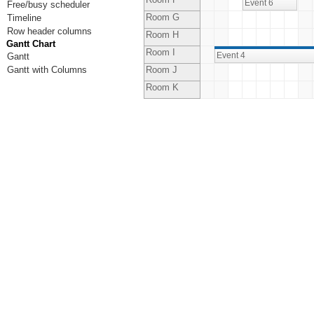
Event 6
Free/busy scheduler
Room G
Timeline
Row header columns
Room H
Gantt Chart
Room I
Event 4
Gantt
Gantt with Columns
Room J
Room K