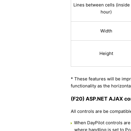
Lines between cells (inside
hour)
Width
Height
* These features will be impr
functionality as the horizont
(F20) ASP.NET AJAX com
All controls are be compatib
When DayPilot controls are
where handling is set to Po