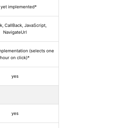
 yet implemented*
, CallBack, JavaScript,
NavigateUrl
implementation (selects one
hour on click)*
yes
yes