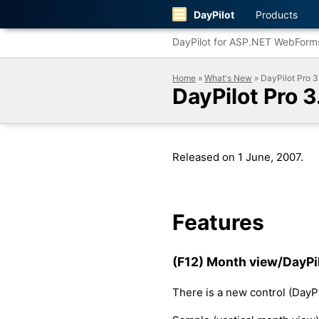
DayPilot
Products
DayPilot for ASP.NET WebForm
Home
»
What's New
» DayPilot Pro 3
DayPilot Pro 3
Released on 1 June, 2007.
Features
(F12) Month view/DayPil
There is a new control (DayPi