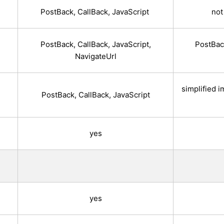
)
PostBack, CallBack, JavaScript
not
PostBack, CallBack, JavaScript,
PostBack
NavigateUrl
simplified 
PostBack, CallBack, JavaScript
yes
yes