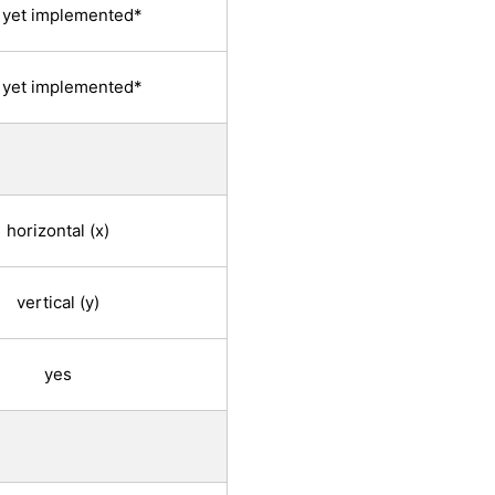
 yet implemented*
 yet implemented*
horizontal (x)
vertical (y)
yes