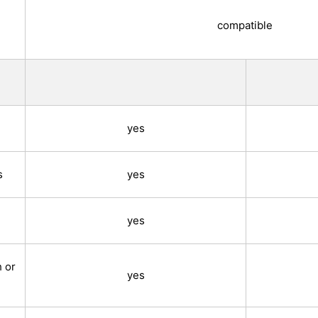
compatible
yes
s
yes
yes
h or
yes