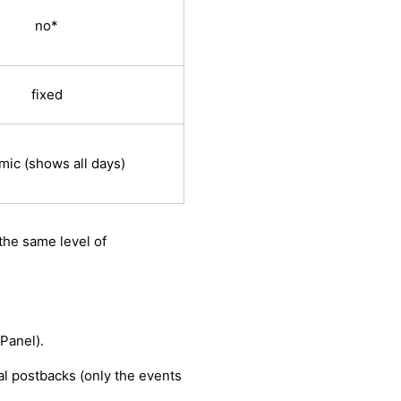
no*
fixed
mic (shows all days)
the same level of
Panel).
al postbacks (only the events