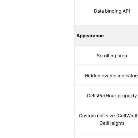
Data binding API
Appearance
Scrolling area
Hidden events indicator
CellsPerHour property
Custom cell size (CellWidt
CellHeight)