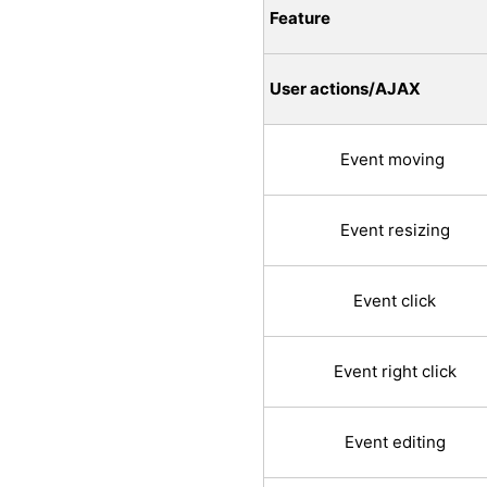
Feature
User actions/AJAX
Event moving
Event resizing
Event click
Event right click
Event editing