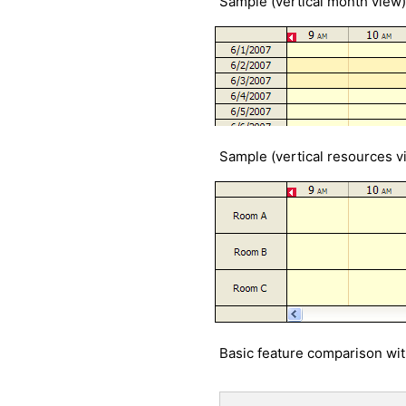
Sample (vertical month view)
Sample (vertical resources v
Basic feature comparison wi