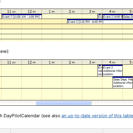
:
iew):
th DayPilotCalendar (see also
an up-to-date version of this tabl