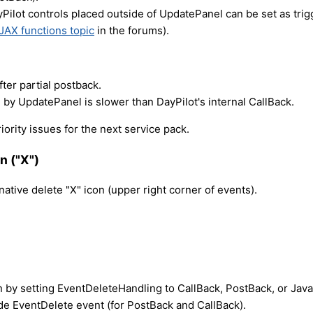
Pilot controls placed outside of UpdatePanel can be set as tri
JAX functions topic
in the forums).
fter partial postback.
by UpdatePanel is slower than DayPilot's internal CallBack.
iority issues for the next service pack.
n ("X")
ative delete "X" icon (upper right corner of events).
 by setting EventDeleteHandling to CallBack, PostBack, or JavaS
side EventDelete event (for PostBack and CallBack).