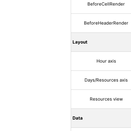
BeforeCellRender
BeforeHeaderRender
Layout
Hour axis
Days/Resources axis
Resources view
Data