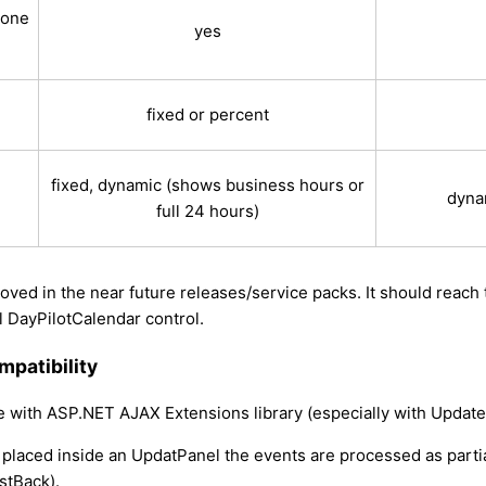
 one
yes
fixed or percent
fixed, dynamic (shows business hours or
dyna
full 24 hours)
oved in the near future releases/service packs. It should reach 
al DayPilotCalendar control.
patibility
le with ASP.NET AJAX Extensions library (especially with Update
 placed inside an UpdatPanel the events are processed as parti
stBack).