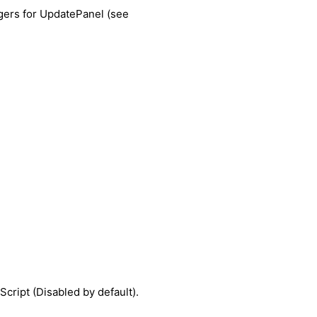
ggers for UpdatePanel (see
cript (Disabled by default).