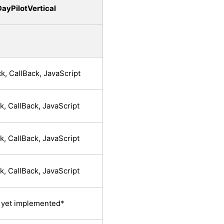
ayPilotVertical
k, CallBack, JavaScript
k, CallBack, JavaScript
k, CallBack, JavaScript
k, CallBack, JavaScript
 yet implemented*