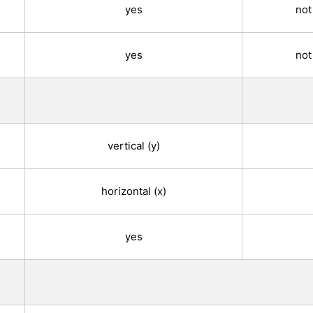
yes
not
yes
not
vertical (y)
horizontal (x)
yes