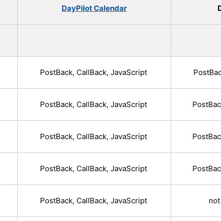
DayPilot Calendar
D
PostBack, CallBack, JavaScript
PostBac
PostBack, CallBack, JavaScript
PostBac
PostBack, CallBack, JavaScript
PostBac
PostBack, CallBack, JavaScript
PostBac
PostBack, CallBack, JavaScript
not