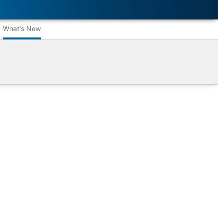
What's New