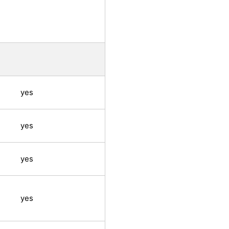
yes
yes
yes
yes