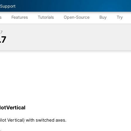
Support
s
Features
Tutorials
Open-Source
Buy
Try
.7
.7
otVertical
lot Vertical) with switched axes.