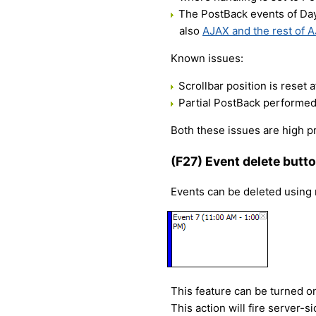
The PostBack events of Day
also
AJAX and the rest of A
Known issues:
Scrollbar position is reset a
Partial PostBack performed 
Both these issues are high pr
(F27) Event delete butto
Events can be deleted using n
This feature can be turned on
This action will fire server-