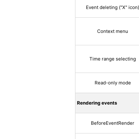
Event deleting ("X" icon
Context menu
Time range selecting
Read-only mode
Rendering events
BeforeEventRender