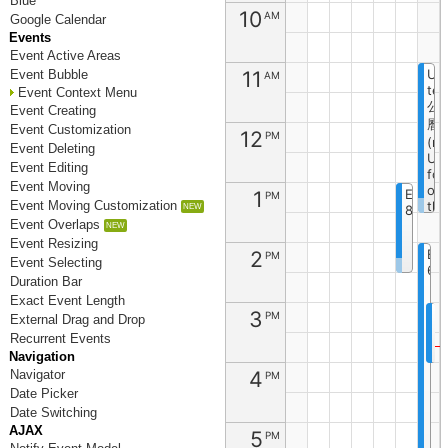
Blue
10
AM
Google Calendar
Events
Event Active Areas
11
Un
Event Bubble
AM
tes
Event Context Menu
公
Event Creating
曆
Event Customization
12
PM
(re
Event Deleting
Un
Event Editing
fon
Event Moving
on
1
Event
PM
Event Moving Customization
the
8
cli
Event Overlaps
sid
Event Resizing
2
Ev
PM
Event Selecting
6
Duration Bar
Exact Event Length
3
E
PM
External Drag and Drop
1
Recurrent Events
Navigation
4
Navigator
PM
Date Picker
Date Switching
AJAX
5
PM