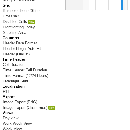
Notify Event Model
Grid
Business Hours/Shifts
6
PM
Crosshair
Disabled Cells
Hightlighting Today
7
PM
Scrolling Area
Columns
Header Date Format
8
Header Height Auto-Fit
PM
Header (On/Off)
Time Header
Cell Duration
9
PM
Time Header Cell Duration
Time Format (12/24 Hours)
Overnight Shift
10
PM
Localization
RTL
Export
11
PM
Image Export (PNG)
Image Export (Client-Side)
Views
Day view
Work Week View
Week View