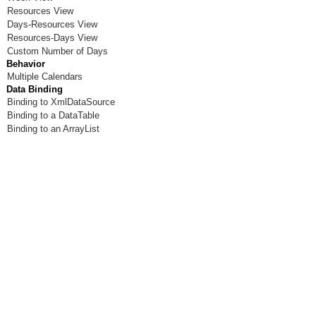
Resources View
Days-Resources View
Resources-Days View
Custom Number of Days
Behavior
Multiple Calendars
Data Binding
Binding to XmlDataSource
Binding to a DataTable
Binding to an ArrayList