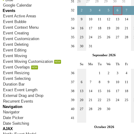
31
26
27
28
29
30
31
Google Calendar
Events
32
2
3
4
5
6
7
Event Active Areas
33
9
10
11
12
13
14
Event Bubble
Event Context Menu
34
16
17
18
19
20
21
Event Creating
35
23
24
25
26
27
28
Event Customization
Event Deleting
36
30
31
Event Editing
Event Moving
September 2026
Event Moving Customization
Su
Mo
Tu
We
Th
Fr
Event Overlaps
Event Resizing
36
1
2
3
4
Event Selecting
37
6
7
8
9
10
11
Duration Bar
Exact Event Length
38
13
14
15
16
17
18
External Drag and Drop
39
20
21
22
23
24
25
Recurrent Events
Navigation
40
27
28
29
30
Navigator
Date Picker
41
Date Switching
October 2026
AJAX