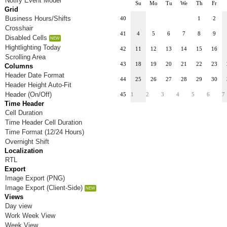
Notify Event Model
Su
Mo
Tu
We
Th
Fr
Grid
Business Hours/Shifts
40
1
2
Crosshair
41
4
5
6
7
8
9
Disabled Cells
Hightlighting Today
42
11
12
13
14
15
16
Scrolling Area
43
18
19
20
21
22
23
Columns
Header Date Format
44
25
26
27
28
29
30
Header Height Auto-Fit
Header (On/Off)
45
1
2
3
4
5
6
7
Time Header
Cell Duration
Time Header Cell Duration
Time Format (12/24 Hours)
Overnight Shift
Localization
RTL
Export
Image Export (PNG)
Image Export (Client-Side)
Views
Day view
Work Week View
Week View