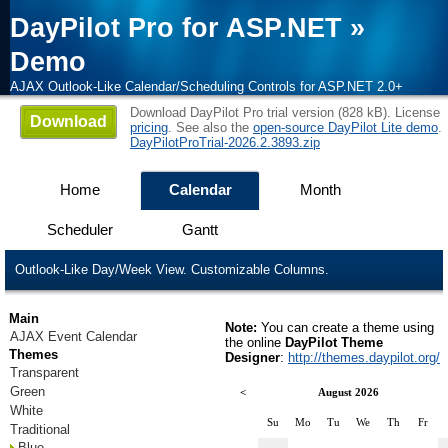
DayPilot Pro for ASP.NET
»
Demo
AJAX Outlook-Like Calendar/Scheduling Controls for ASP.NET 2.0+
Download DayPilot Pro trial version (828 kB). License
Download
pricing
. See also the
open-source DayPilot Lite demo
.
DayPilotProTrial-2026.2.3893.zip
Home
Calendar
Month
Scheduler
Gantt
Outlook-Like Day/Week View. Customizable Columns.
Main
Note:
You can create a theme using
AJAX Event Calendar
the online
DayPilot Theme
Themes
Designer
:
http://themes.daypilot.org/
Transparent
Green
<
August 2026
White
Su
Mo
Tu
We
Th
Fr
Traditional
Blue