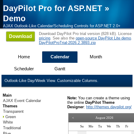
DayPilot Pro for ASP.NET
»
Demo
AJAX Outlook-Like Calendar/Scheduling Controls for ASP.NET 2.0+
Download DayPilot Pro trial version (828 kB). License
Download
pricing
. See also the
open-source DayPilot Lite demo
.
DayPilotProTrial-2026.2.3893.zip
Home
Calendar
Month
Scheduler
Gantt
Outlook-Like Day/Week View. Customizable Columns.
Main
Note:
You can create a theme using
AJAX Event Calendar
the online
DayPilot Theme
Themes
Designer
:
http://themes.daypilot.org/
Transparent
Green
<
August 2026
White
Su
Mo
Tu
We
Th
Fr
Traditional
Blue