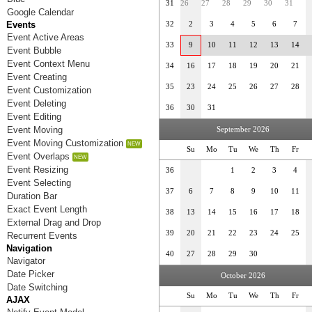
31
26
27
28
29
30
31
Google Calendar
Events
32
2
3
4
5
6
7
Event Active Areas
33
9
10
11
12
13
14
Event Bubble
Event Context Menu
34
16
17
18
19
20
21
Event Creating
35
23
24
25
26
27
28
Event Customization
Event Deleting
36
30
31
Event Editing
Event Moving
September 2026
Event Moving Customization
Su
Mo
Tu
We
Th
Fr
Event Overlaps
Event Resizing
36
1
2
3
4
Event Selecting
37
6
7
8
9
10
11
Duration Bar
Exact Event Length
38
13
14
15
16
17
18
External Drag and Drop
39
20
21
22
23
24
25
Recurrent Events
Navigation
40
27
28
29
30
Navigator
Date Picker
October 2026
Date Switching
Su
Mo
Tu
We
Th
Fr
AJAX