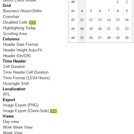
Notify Event Model
40
1
2
Grid
Business Hours/Shifts
41
4
5
6
7
8
9
Crosshair
42
11
12
13
14
15
16
Disabled Cells
Hightlighting Today
43
18
19
20
21
22
23
Scrolling Area
44
25
26
27
28
29
30
Columns
Header Date Format
Header Height Auto-Fit
Header (On/Off)
Time Header
Cell Duration
Time Header Cell Duration
Time Format (12/24 Hours)
Overnight Shift
Localization
RTL
Export
Image Export (PNG)
Image Export (Client-Side)
Views
Day view
Work Week View
Week View