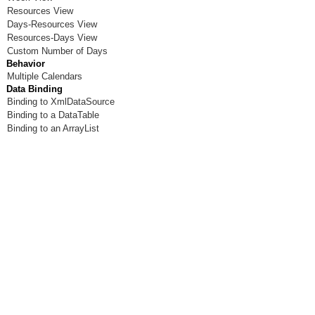
Resources View
Days-Resources View
Resources-Days View
Custom Number of Days
Behavior
Multiple Calendars
Data Binding
Binding to XmlDataSource
Binding to a DataTable
Binding to an ArrayList