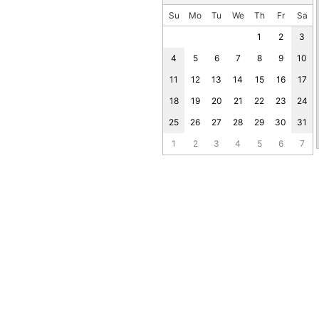
Su
Mo
Tu
We
Th
Fr
Sa
1
2
3
4
5
6
7
8
9
10
11
12
13
14
15
16
17
18
19
20
21
22
23
24
25
26
27
28
29
30
31
1
2
3
4
5
6
7