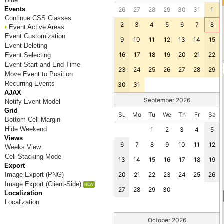
Blue
Events
26
27
28
29
30
31
1
Continue CSS Classes
2
3
4
5
6
7
8
Event Active Areas
Event Customization
9
10
11
12
13
14
15
Event Deleting
16
17
18
19
20
21
22
Event Selecting
Event Start and End Time
23
24
25
26
27
28
29
Move Event to Position
Recurring Events
30
31
AJAX
September 2026
Notify Event Model
Grid
Su
Mo
Tu
We
Th
Fr
Sa
Bottom Cell Margin
Hide Weekend
1
2
3
4
5
Views
6
7
8
9
10
11
12
Weeks View
Cell Stacking Mode
13
14
15
16
17
18
19
Export
Image Export (PNG)
20
21
22
23
24
25
26
Image Export (Client-Side)
27
28
29
30
Localization
Localization
October 2026