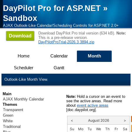
DayPilot Pro for ASP.NET
»
Sandbox
AJAX Outlook-Like Calendar/Scheduling Controls for ASP.NET 2.0+
Download DayPilot Pro trial version (634 kB).
Note:
Download
This is a pre-release version.
DayPilotProTrial-2026.3.3894.zip
Home
Calendar
Month
Scheduler
Gantt
Outlook-Like Month View.
Main
Note:
Hold a cursor on an event to
AJAX Monthly Calendar
see the active areas. Read more
Themes
about
event active areas
Transparent
[doc.daypilot.org].
Green
<
August 2026
>
White
Traditional
Su
Mo
Tu
We
Th
Fr
Sa