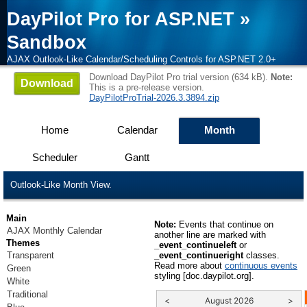
DayPilot Pro for ASP.NET
»
Sandbox
AJAX Outlook-Like Calendar/Scheduling Controls for ASP.NET 2.0+
Download DayPilot Pro trial version (634 kB).
Note:
Download
This is a pre-release version.
DayPilotProTrial-2026.3.3894.zip
Home
Calendar
Month
Scheduler
Gantt
Outlook-Like Month View.
Main
Note:
Events that continue on
AJAX Monthly Calendar
another line are marked with
Themes
_event_continueleft
or
Transparent
_event_continueright
classes.
Read more about
continuous events
Green
styling [doc.daypilot.org].
White
Traditional
<
August 2026
>