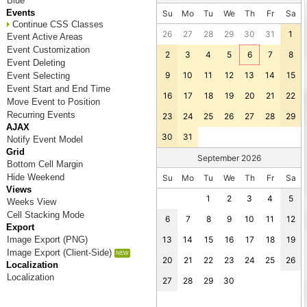
Blue
Events
Su
Mo
Tu
We
Th
Fr
Sa
Continue CSS Classes
26
27
28
29
30
31
1
Event Active Areas
Event Customization
2
3
4
5
6
7
8
Event Deleting
9
10
11
12
13
14
15
Event Selecting
Event Start and End Time
16
17
18
19
20
21
22
Move Event to Position
Recurring Events
23
24
25
26
27
28
29
AJAX
30
31
Notify Event Model
Grid
September 2026
Bottom Cell Margin
Hide Weekend
Su
Mo
Tu
We
Th
Fr
Sa
Views
1
2
3
4
5
Weeks View
Cell Stacking Mode
6
7
8
9
10
11
12
Export
Image Export (PNG)
13
14
15
16
17
18
19
Image Export (Client-Side)
20
21
22
23
24
25
26
Localization
Localization
27
28
29
30