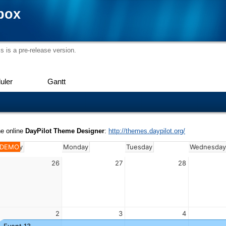
box
s is a pre-release version.
uler
Gantt
he online
DayPilot Theme Designer
:
http://themes.daypilot.org/
Sunday
DEMO
Monday
Tuesday
Wednesda
26
27
28
2
3
4
Event 13