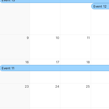
Event 12
9
10
11
16
17
18
Event 11
23
24
25