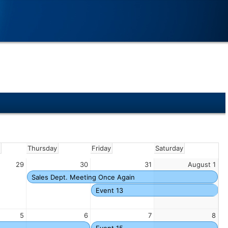
y
Thursday
Friday
Saturday
29
30
31
August 1
Sales Dept. Meeting Once Again
Event 13
5
6
7
8
Event 15