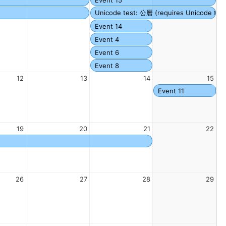
Unicode test: 公曆 (requires Unicode fonts
Event 14
Event 4
Event 6
Event 8
12
13
14
15
Event 11
19
20
21
22
26
27
28
29