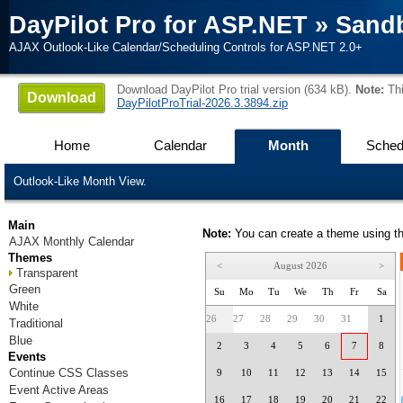
DayPilot Pro for ASP.NET
»
Sand
AJAX Outlook-Like Calendar/Scheduling Controls for ASP.NET 2.0+
Download DayPilot Pro trial version (634 kB).
Note:
Thi
Download
DayPilotProTrial-2026.3.3894.zip
Home
Calendar
Month
Sched
Outlook-Like Month View.
Main
Note:
You can create a theme using t
AJAX Monthly Calendar
Themes
<
August 2026
>
Transparent
Green
Su
Mo
Tu
We
Th
Fr
Sa
White
26
27
28
29
30
31
1
Traditional
Blue
2
3
4
5
6
7
8
Events
Continue CSS Classes
9
10
11
12
13
14
15
Event Active Areas
16
17
18
19
20
21
22