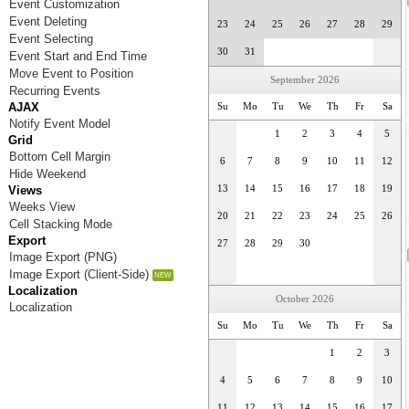
Event Customization
Event Deleting
23
24
25
26
27
28
29
Event Selecting
30
31
Event Start and End Time
Move Event to Position
September 2026
Recurring Events
AJAX
Su
Mo
Tu
We
Th
Fr
Sa
Notify Event Model
1
2
3
4
5
Grid
Bottom Cell Margin
6
7
8
9
10
11
12
Hide Weekend
Views
13
14
15
16
17
18
19
Weeks View
20
21
22
23
24
25
26
Cell Stacking Mode
Export
27
28
29
30
Image Export (PNG)
Image Export (Client-Side)
Localization
October 2026
Localization
Su
Mo
Tu
We
Th
Fr
Sa
1
2
3
4
5
6
7
8
9
10
11
12
13
14
15
16
17