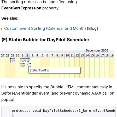
The sorting order can be specified using
EventSortExpression
property.
See also:
Custom Event Sorting (Calendar and Month)
[Blog]
(F) Static Bubble for DayPilot Scheduler
It's possible to specify the Bubble HTML content statically in
BeforeEventRender event (and prevent dynamic AJAX call on
popup).
    protected void DayPilotScheduler1_BeforeEventRende
    {