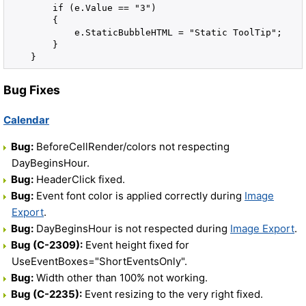
        if (e.Value == "3")
        {
            e.StaticBubbleHTML = "Static ToolTip";
        }
    }
Bug Fixes
Calendar
Bug:
BeforeCellRender/colors not respecting
DayBeginsHour.
Bug:
HeaderClick fixed.
Bug:
Event font color is applied correctly during
Image
Export
.
Bug:
DayBeginsHour is not respected during
Image Export
.
Bug (C-2309):
Event height fixed for
UseEventBoxes="ShortEventsOnly".
Bug:
Width other than 100% not working.
Bug (C-2235):
Event resizing to the very right fixed.