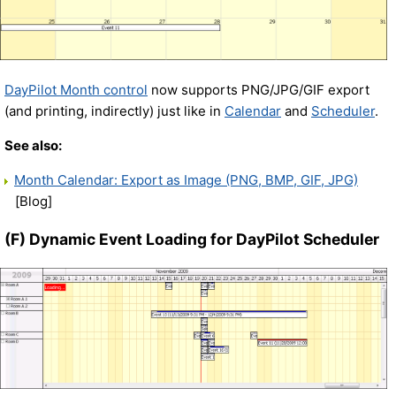
DayPilot Month control
now supports PNG/JPG/GIF export
(and printing, indirectly) just like in
Calendar
and
Scheduler
.
See also:
Month Calendar: Export as Image (PNG, BMP, GIF, JPG)
[Blog]
(F) Dynamic Event Loading for DayPilot Scheduler