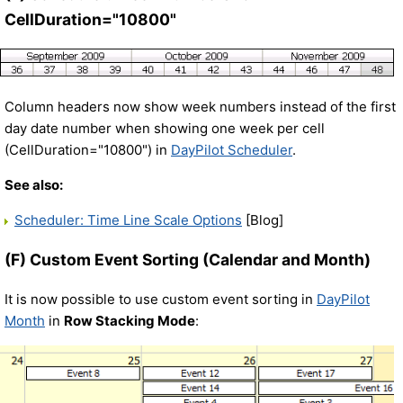
CellDuration="10800"
Column headers now show week numbers instead of the first
day date number when showing one week per cell
(CellDuration="10800") in
DayPilot Scheduler
.
See also:
Scheduler: Time Line Scale Options
[Blog]
(F) Custom Event Sorting (Calendar and Month)
It is now possible to use custom event sorting in
DayPilot
Month
in
Row Stacking Mode
: