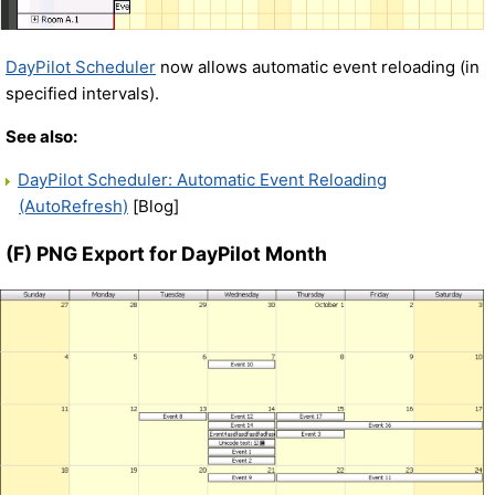
DayPilot Scheduler
now allows automatic event reloading (in
specified intervals).
See also:
DayPilot Scheduler: Automatic Event Reloading
(AutoRefresh)
[Blog]
(F) PNG Export for DayPilot Month