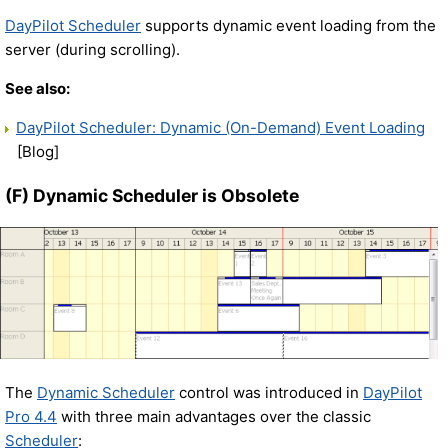
DayPilot Scheduler
supports dynamic event loading from the
server (during scrolling).
See also:
DayPilot Scheduler: Dynamic (On-Demand) Event Loading
[Blog]
(F) Dynamic Scheduler is Obsolete
The
Dynamic Scheduler
control was introduced in
DayPilot
Pro 4.4
with three main advantages over the classic
Scheduler
: