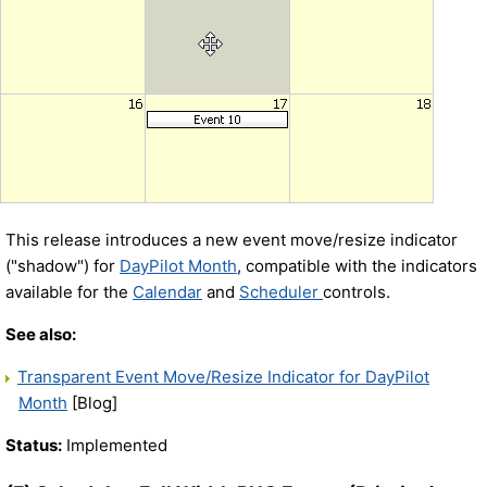
This release introduces a new event move/resize indicator
("shadow") for
DayPilot Month
, compatible with the indicators
available for the
Calendar
and
Scheduler
controls.
See also:
Transparent Event Move/Resize Indicator for DayPilot
Month
[Blog]
Status:
Implemented