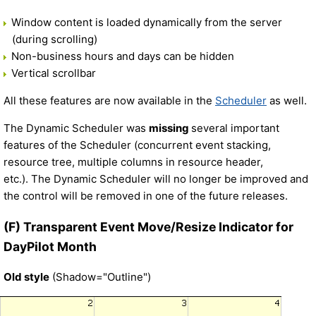
Window content is loaded dynamically from the server
(during scrolling)
Non-business hours and days can be hidden
Vertical scrollbar
All these features are now available in the
Scheduler
as well.
The Dynamic Scheduler was
missing
several important
features of the Scheduler (concurrent event stacking,
resource tree, multiple columns in resource header,
etc.). The Dynamic Scheduler will no longer be improved and
the control will be removed in one of the future releases.
(F) Transparent Event Move/Resize Indicator for
DayPilot Month
Old style
(Shadow="Outline")