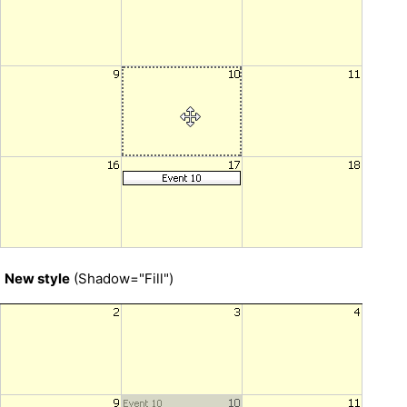
New style
(Shadow="Fill")