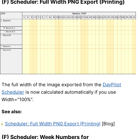
(F) Scheduler: Full Width PNG Export (Printing)
The full width of the image exported from the
DayPilot
Scheduler
is now calculated automatically if you use
Width="100%".
See also:
Scheduler: Full Width PNG Export (Printing)
[Blog]
(F) Scheduler: Week Numbers for