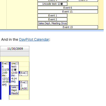
And in the
DayPilot Calendar
: