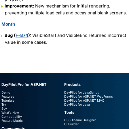
Improvement:
New mechanism for initial rendering,
preventing multiple load calls and occasional blank screens.
Month
Bug (
F-874
):
VisibleStart and VisibleEnd returned incorrect
value in some cases.
DayPilot Pro for ASP.NET
Products
Demo
DayPilot for JavaScript
Features
DayPilot for ASP.NET WebForms
Tutorials
DayPilot for ASP.NET MVC
Try
DayPilot for Java
Buy
Tools
What's New
Compatibility
CSS Theme Designer
Feature Matrix
UI Builder
Components