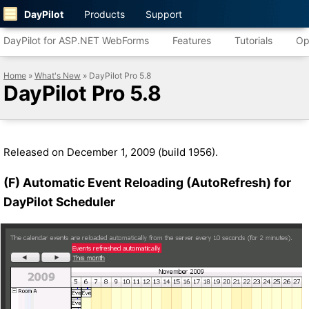
DayPilot
Products
Support
DayPilot for ASP.NET WebForms
Features
Tutorials
Op
Home
»
What's New
» DayPilot Pro 5.8
DayPilot Pro 5.8
Released on December 1, 2009 (build 1956).
(F) Automatic Event Reloading (AutoRefresh) for
DayPilot Scheduler