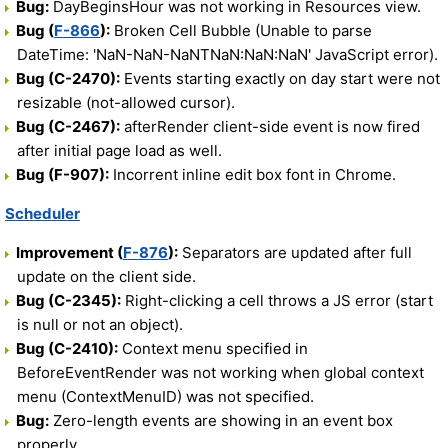
Bug:
DayBeginsHour was not working in Resources view.
Bug (
F-866
):
Broken Cell Bubble (Unable to parse
DateTime: 'NaN-NaN-NaNTNaN:NaN:NaN' JavaScript error).
Bug (C-2470):
Events starting exactly on day start were not
resizable (not-allowed cursor).
Bug (C-2467):
afterRender client-side event is now fired
after initial page load as well.
Bug (F-907):
Incorrent inline edit box font in Chrome.
Scheduler
Improvement (
F-876
):
Separators are updated after full
update on the client side.
Bug (C-2345):
Right-clicking a cell throws a JS error (start
is null or not an object).
Bug (C-2410):
Context menu specified in
BeforeEventRender was not working when global context
menu (ContextMenuID) was not specified.
Bug:
Zero-length events are showing in an event box
properly.