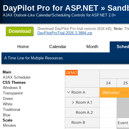
DayPilot Pro for ASP.NET
»
Sand
AJAX Outlook-Like Calendar/Scheduling Controls for ASP.NET 2.0+
Download DayPilot Pro trial version (634 kB).
Note:
Thi
Download
DayPilotProTrial-2026.3.3894.zip
Home
Calendar
Month
Sched
A Time Line for Multiple Resources.
Main
DEMO
AJAX Scheduler
CSS Themes
18
19
20
21
22
23
24
25
Windows 8
Room A
Welcome!
Event
Transparent
Green
Room A.1
White
Traditional
Room A.2
Blue
Scale
Room B
Event
Minutes