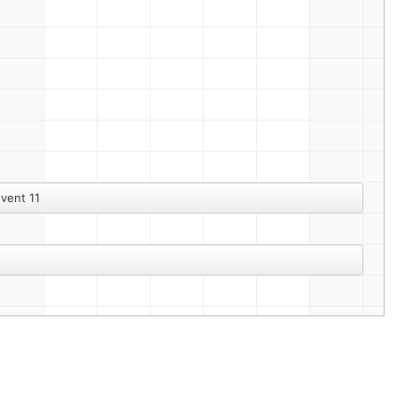
vent 11