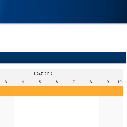
אלול תשפ"ו
3
4
5
6
7
8
9
10