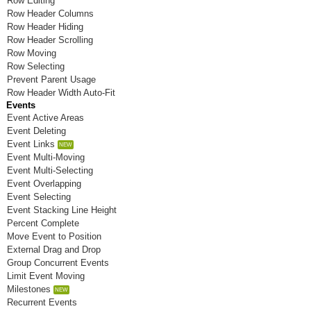
Row Editing
Room P
Row Header Columns
Row Header Hiding
Room Q
Row Header Scrolling
Row Moving
Room R
Row Selecting
Prevent Parent Usage
Room S
Row Header Width Auto-Fit
Events
Room T
Event Active Areas
Event Deleting
Room U
Event Links
Event Multi-Moving
Room V
Event Multi-Selecting
Room W
Event Overlapping
Event Selecting
Room X
Event Stacking Line Height
Percent Complete
Room Y
Move Event to Position
External Drag and Drop
Room Z
Group Concurrent Events
Limit Event Moving
Milestones
Recurrent Events