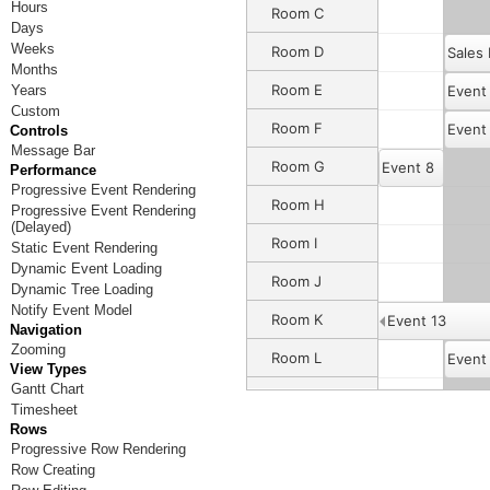
Hours
Room C
Days
Weeks
Room D
Sales
Months
Room E
Years
Event
Custom
Room F
Event
Controls
Message Bar
Room G
Event 8
Performance
Progressive Event Rendering
Room H
Progressive Event Rendering
(Delayed)
Room I
Static Event Rendering
Dynamic Event Loading
Room J
Event 12
Dynamic Tree Loading
Notify Event Model
Room K
Event 13
Navigation
Zooming
Room L
Event
View Types
Gantt Chart
Room M
Timesheet
Rows
Room N
Progressive Row Rendering
Row Creating
Room O