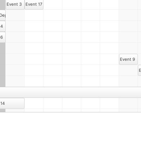
Event 3
Event 17
 Dept. Meeting Once Again
 4
 6
Event 9
E
 14