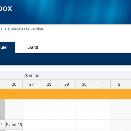
box
s is a pre-release version.
uler
Gantt
אב תשפ"ו
26
27
28
29
30
1
2
 1
Event 15
 2
Event 16