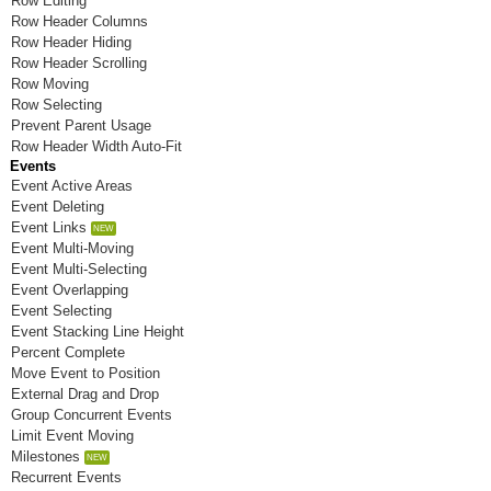
Row Editing
Room P
Row Header Columns
Row Header Hiding
Room Q
Row Header Scrolling
Row Moving
Room R
Row Selecting
Prevent Parent Usage
Room S
Row Header Width Auto-Fit
Events
Room T
Event Active Areas
Event Deleting
Room U
Event Links
Event Multi-Moving
Room V
Event Multi-Selecting
Room W
Event Overlapping
Event Selecting
Room X
Event Stacking Line Height
Percent Complete
Room Y
Move Event to Position
External Drag and Drop
Room Z
Group Concurrent Events
Limit Event Moving
Milestones
Recurrent Events