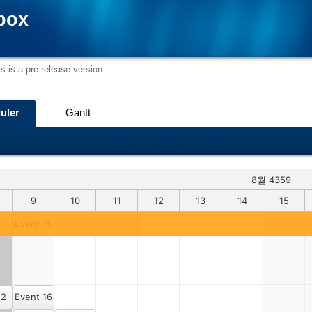
box
s is a pre-release version.
uler
Gantt
8월 4359
9
10
11
12
13
14
15
 1
Event 15
 2
Event 16