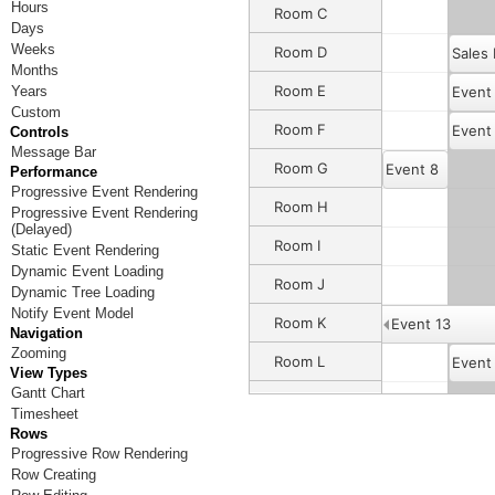
Hours
Room C
Days
Weeks
Room D
Sales
Months
Room E
Years
Event
Custom
Room F
Event
Controls
Message Bar
Room G
Event 8
Performance
Progressive Event Rendering
Room H
Progressive Event Rendering
(Delayed)
Room I
Static Event Rendering
Dynamic Event Loading
Room J
Event 12
Dynamic Tree Loading
Notify Event Model
Room K
Event 13
Navigation
Zooming
Room L
Event
View Types
Gantt Chart
Room M
Timesheet
Rows
Room N
Progressive Row Rendering
Row Creating
Room O