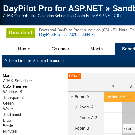
DayPilot Pro for ASP.NET
»
Sand
AJAX Outlook-Like Calendar/Scheduling Controls for ASP.NET 2.0+
Download DayPilot Pro trial version (634 kB).
Note:
Thi
Download
DayPilotProTrial-2026.3.3894.zip
Home
Calendar
Month
Sched
A Time Line for Multiple Resources.
Main
DEMO
AJAX Scheduler
CSS Themes
1
2
3
4
5
6
7
8
Windows 8
Room A
Welcome!
Event
Transparent
Green
Room A.1
White
Traditional
Room A.2
Blue
Scale
Room B
Event
Minutes