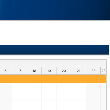
16
17
18
19
20
21
22
23