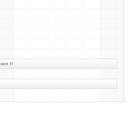
vent 11