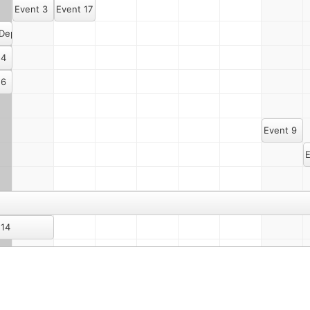
Event 3
Event 17
 Dept. Meeting Once Again
 4
 6
Event 9
E
 14