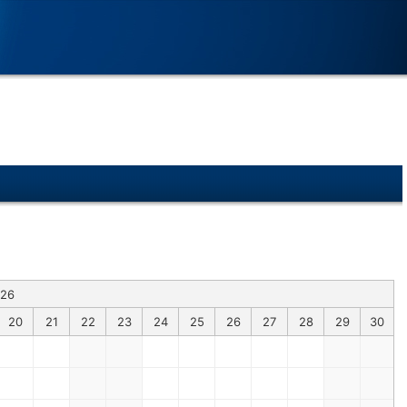
026
20
21
22
23
24
25
26
27
28
29
30