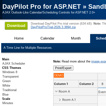
DayPilot Pro for ASP.NET
»
Sand
AJAX Outlook-Like Calendar/Scheduling Controls for ASP.NET 2.0+
Download DayPilot Pro trial version (634 kB).
Note:
Thi
Download
DayPilotProTrial-2026.3.3894.zip
Home
Calendar
Month
Sched
A Time Line for Multiple Resources.
Main
Note:
Read more about the
image exp
AJAX Scheduler
CSS Themes
Windows 8
DEMO
Transparent
Green
8
29
30
31
1
2
Column 1
3
4
5
Column 2
6
7
8
White
Traditional
Room A
Even
Blue
Scale
Room A.1
Minutes