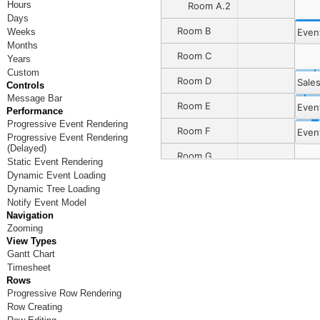
Hours
Room A.2
Days
Room B
Even
Weeks
Months
Room C
Years
Custom
Room D
Sale
Controls
Message Bar
Room E
Even
Performance
Progressive Event Rendering
Room F
Even
Progressive Event Rendering
(Delayed)
Room G
Event 8
Static Event Rendering
Dynamic Event Loading
Room H
Dynamic Tree Loading
Notify Event Model
Room I
Navigation
Zooming
Room J
View Types
Gantt Chart
Room K
Timesheet
Rows
Room L
Progressive Row Rendering
Room M
Row Creating