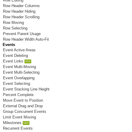
Row Editing
Room N
Row Header Columns
Row Header Hiding
Room O
Row Header Scrolling
Row Moving
Room P
Row Selecting
Prevent Parent Usage
Room Q
Row Header Width Auto-Fit
Events
Room R
Event Active Areas
Event Deleting
Room S
Event Links
Room T
Event Multi-Moving
Event Multi-Selecting
Room U
Event Overlapping
Event Selecting
Room V
Event Stacking Line Height
Percent Complete
Room W
Move Event to Position
External Drag and Drop
Room X
Group Concurrent Events
Limit Event Moving
Room Y
Milestones
Room Z
Recurrent Events