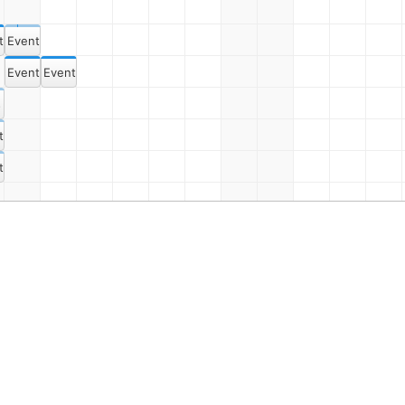
t 2
Event 16
Event 3
Event 17
s Dept. Meeting Once Again
t 4
t 6
Event 9