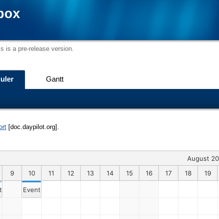
box
s is a pre-release version.
uler
Gantt
ort
[doc.daypilot.org].
August 2
9
10
11
12
13
14
15
16
17
18
19
t 1
Event 15