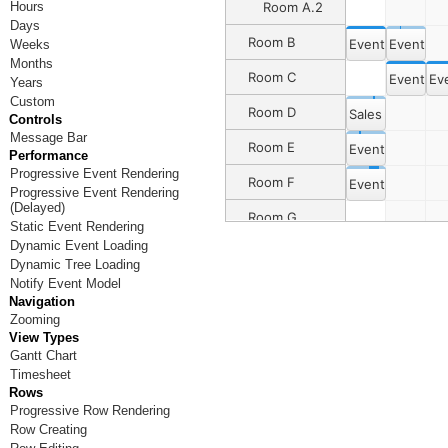
Hours
Room A.2
Days
Room B
Event 2
Event 16
Weeks
Months
Room C
Event 3
Ev
Years
Custom
Room D
Sales Dept. Me
Controls
Message Bar
Room E
Event 4
Performance
Progressive Event Rendering
Room F
Event 6
Progressive Event Rendering
(Delayed)
Room G
Event 8
Static Event Rendering
Dynamic Event Loading
Room H
Dynamic Tree Loading
Notify Event Model
Room I
Navigation
Zooming
Room J
View Types
Gantt Chart
Room K
Timesheet
Room L
Rows
Progressive Row Rendering
Room M
Row Creating