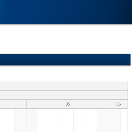
35
36