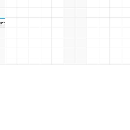
ent 17
eting Once Again
Event 9