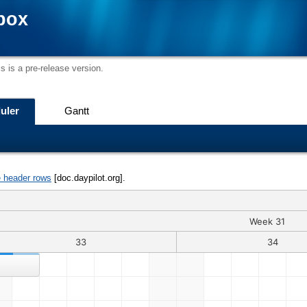
box
s is a pre-release version.
uler
Gantt
e header rows
[doc.daypilot.org].
Week 31
33
34