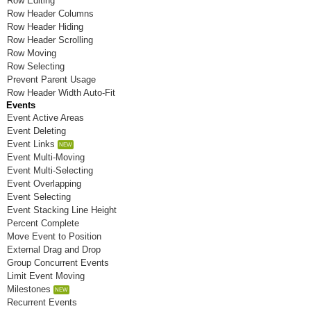
Row Editing
Room N
Row Header Columns
Row Header Hiding
Room O
Row Header Scrolling
Row Moving
Room P
Row Selecting
Prevent Parent Usage
Room Q
Row Header Width Auto-Fit
Events
Room R
Event Active Areas
Event Deleting
Room S
Event Links
Room T
Event Multi-Moving
Event Multi-Selecting
Room U
Event Overlapping
Event Selecting
Room V
Event Stacking Line Height
Percent Complete
Room W
Move Event to Position
External Drag and Drop
Room X
Group Concurrent Events
Limit Event Moving
Room Y
Milestones
Room Z
Recurrent Events