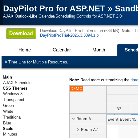
DayPilot Pro for ASP.NET
»
Sand
AJAX Outlook-Like Calendar/Scheduling Controls for ASP.NET 2.0+
Download DayPilot Pro trial version (634 kB).
Note:
Thi
Download
DayPilotProTrial-2026.3.3894.zip
Home
Calendar
Month
Sched
A Time Line for Multiple Resources.
Main
Note:
Read more customizing the
tim
AJAX Scheduler
CSS Themes
DEMO
Windows 8
Transparent
Green
31
32
White
Traditional
Room A
Event 1
Event 15
Blue
Scale
Room A.1
Minutes